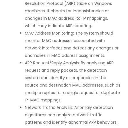
Resolution Protocol (ARP) table on Windows
machines. It checks for inconsistencies or
changes in MAC address-to-IP mappings,
which may indicate ARP spoofing.
MAC Address Monitoring: The system should
monitor MAC addresses associated with
network interfaces and detect any changes or
anomalies in MAC address assignments.
ARP Request/Reply Analysis: By analyzing ARP
request and reply packets, the detection
system can identify discrepancies in the
source and destination MAC addresses, such as
multiple replies for a single request or duplicate
IP-MAC mappings.
Network Traffic Analysis: Anomaly detection
algorithms can analyze network traffic
patterns and identify abnormal ARP behaviors,