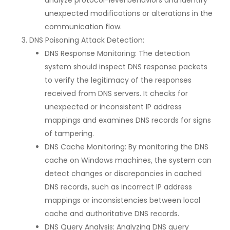
analyze protocol-level behaviors and identify
unexpected modifications or alterations in the
communication flow.
DNS Poisoning Attack Detection:
DNS Response Monitoring: The detection
system should inspect DNS response packets
to verify the legitimacy of the responses
received from DNS servers. It checks for
unexpected or inconsistent IP address
mappings and examines DNS records for signs
of tampering.
DNS Cache Monitoring: By monitoring the DNS
cache on Windows machines, the system can
detect changes or discrepancies in cached
DNS records, such as incorrect IP address
mappings or inconsistencies between local
cache and authoritative DNS records.
DNS Query Analysis: Analyzing DNS query