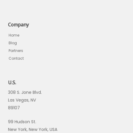
Company
Home
Blog
Partners
Contact
U.S.
308 S. Jone Blvd.
Las Vegas, NV
89107
99 Hudson St.
New York, New York, USA