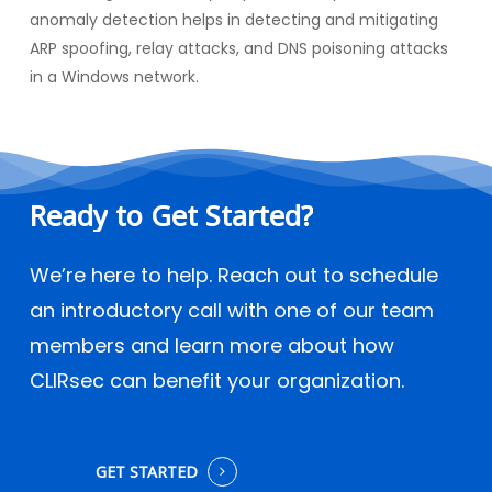
anomaly detection helps in detecting and mitigating
ARP spoofing, relay attacks, and DNS poisoning attacks
in a Windows network.
Ready
to
Get
Started?
We’re here to help. Reach out to schedule
an introductory call with one of our team
members and learn more about how
CLIRsec can benefit your organization.
GET STARTED