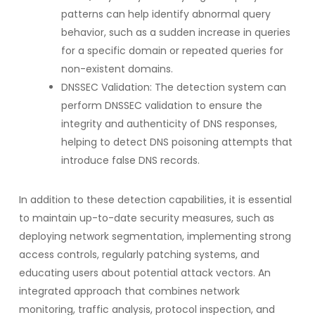
patterns can help identify abnormal query
behavior, such as a sudden increase in queries
for a specific domain or repeated queries for
non-existent domains.
DNSSEC Validation: The detection system can
perform DNSSEC validation to ensure the
integrity and authenticity of DNS responses,
helping to detect DNS poisoning attempts that
introduce false DNS records.
In addition to these detection capabilities, it is essential
to maintain up-to-date security measures, such as
deploying network segmentation, implementing strong
access controls, regularly patching systems, and
educating users about potential attack vectors. An
integrated approach that combines network
monitoring, traffic analysis, protocol inspection, and