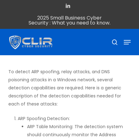
Skip
linkedin
to
2025 Small Business Cyber
Close
main
Security : What you need to know.
Menu
content
Menu
search
To detect ARP spoofing, relay attacks, and DNS
poisoning attacks in a Windows network, several
detection capabilities are required. Here is a generic
description of the detection capabilities needed for
each of these attacks:
ARP Spoofing Detection:
ARP Table Monitoring: The detection system
should continuously monitor the Address