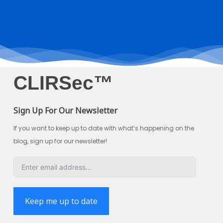
CLIRSec™
Sign Up For Our Newsletter
If you want to keep up to date with what’s happening on the
blog, sign up for our newsletter!
Keep me up to date