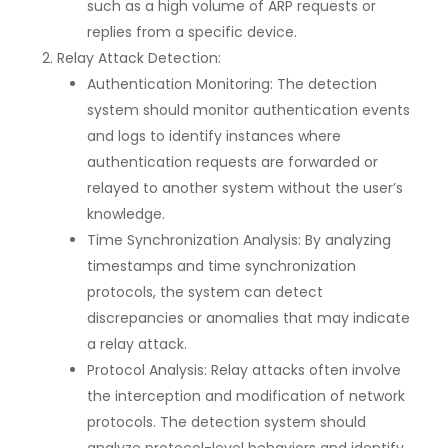
such as a high volume of ARP requests or
replies from a specific device.
Relay Attack Detection:
Authentication Monitoring: The detection
system should monitor authentication events
and logs to identify instances where
authentication requests are forwarded or
relayed to another system without the user’s
knowledge.
Time Synchronization Analysis: By analyzing
timestamps and time synchronization
protocols, the system can detect
discrepancies or anomalies that may indicate
a relay attack.
Protocol Analysis: Relay attacks often involve
the interception and modification of network
protocols. The detection system should