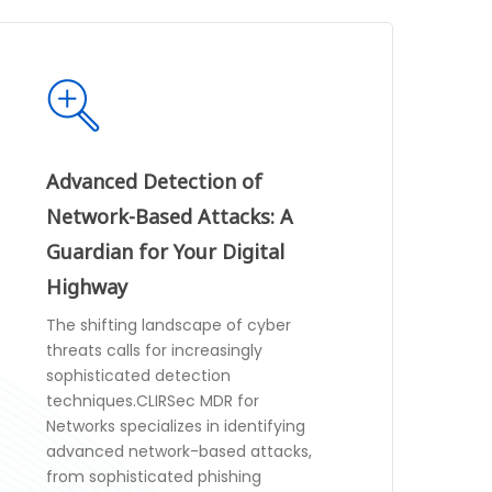
Advanced Detection of
Network-Based Attacks: A
Guardian for Your Digital
Highway
The shifting landscape of cyber
threats calls for increasingly
sophisticated detection
techniques.CLIRSec MDR for
Networks specializes in identifying
advanced network-based attacks,
from sophisticated phishing