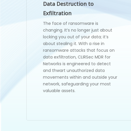
Data Destruction to
Exfiltration
The face of ransomware is
changing. It’s no longer just about
locking you out of your data; it’s
about stealing it. With a rise in
ransomware attacks that focus on
data exfiltration, CLIRSec MDR for
Networks is engineered to detect
and thwart unauthorized data
movements within and outside your
network, safeguarding your most
valuable assets.