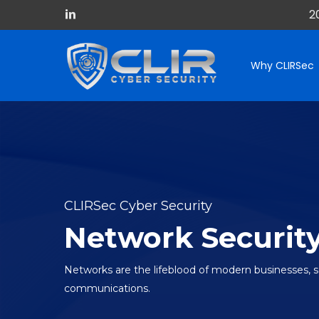
Skip
2
linkedin
to
main
content
Why CLIRSec
CLIRSec Cyber Security
Network Securit
Networks are the lifeblood of modern businesses, 
communications.