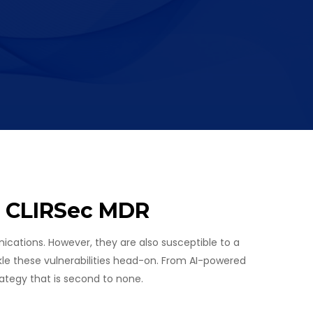
h CLIRSec MDR
cations. However, they are also susceptible to a
le these vulnerabilities head-on. From AI-powered
ategy that is second to none.