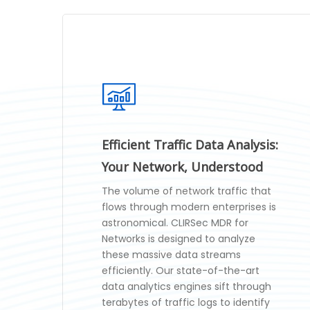
Efficient Traffic Data Analysis:
Your Network, Understood
The volume of network traffic that
flows through modern enterprises is
astronomical. CLIRSec MDR for
Networks is designed to analyze
these massive data streams
efficiently. Our state-of-the-art
data analytics engines sift through
terabytes of traffic logs to identify