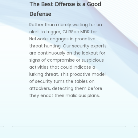
The Best Offense is a Good
Defense
Rather than merely waiting for an
alert to trigger, CLIRSec MDR for
Networks engages in proactive
threat hunting. Our security experts
are continuously on the lookout for
signs of compromise or suspicious
activities that could indicate a
lurking threat. This proactive model
of security turns the tables on
attackers, detecting them before
they enact their malicious plans.