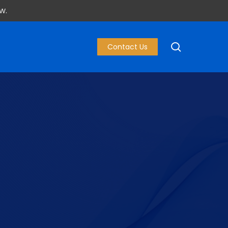
w.
search
Contact Us