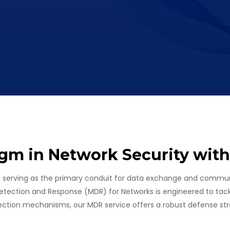
gm in Network Security wit
, serving as the primary conduit for data exchange and communi
etection and Response (MDR) for Networks is engineered to tack
ection mechanisms, our MDR service offers a robust defense str