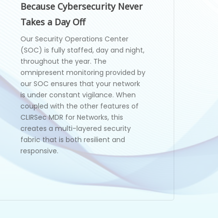
Because Cybersecurity Never
Takes a Day Off
Our Security Operations Center
(SOC) is fully staffed, day and night,
throughout the year. The
omnipresent monitoring provided by
our SOC ensures that your network
is under constant vigilance. When
coupled with the other features of
CLIRSec MDR for Networks, this
creates a multi-layered security
fabric that is both resilient and
responsive.