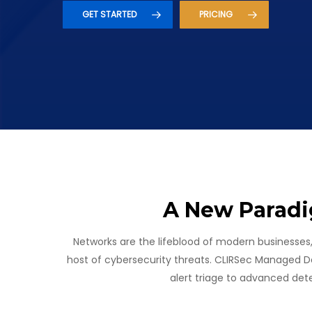
GET STARTED
PRICING
A New Paradi
Networks are the lifeblood of modern businesses
Hit enter to search or ESC to close
host of cybersecurity threats. CLIRSec Managed D
alert triage to advanced det