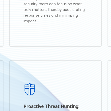
security team can focus on what
truly matters, thereby accelerating
response times and minimizing
impact.
Proactive Threat Hunting: