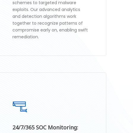
schemes to targeted malware
exploits. Our advanced analytics
and detection algorithms work
together to recognize patterns of
compromise early on, enabling swift
remediation.
24/7/365 SOC Monitoring: