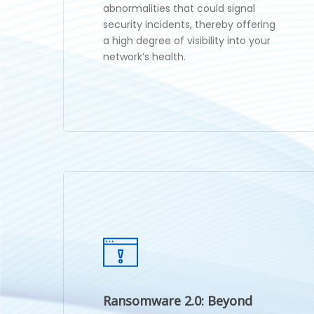
abnormalities that could signal
security incidents, thereby offering
a high degree of visibility into your
network’s health.
Ransomware 2.0: Beyond