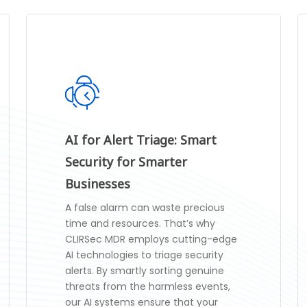
AI for Alert Triage: Smart
Security for Smarter
Businesses
A false alarm can waste precious
time and resources. That’s why
CLIRSec MDR employs cutting-edge
AI technologies to triage security
alerts. By smartly sorting genuine
threats from the harmless events,
our AI systems ensure that your