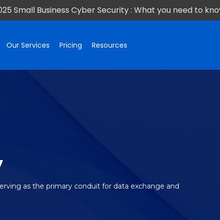
025 Small Business Cyber Security : What you need to kno
Our Services
Pricing
Resources
y
serving as the primary conduit for data exchange and