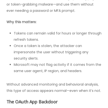
or token-grabbing malware—and use them without
ever needing a password or MFA prompt.
Why this matters:
Tokens can remain valid for hours or longer through
refresh tokens.
Once a token is stolen, the attacker can
impersonate the user without triggering any
security alerts.
Microsoft may not flag activity if it comes from the
same user agent, IP region, and headers.
Without advanced monitoring and behavioral analysis,
this type of access appears normal—even when it’s not.
The OAuth App Backdoor