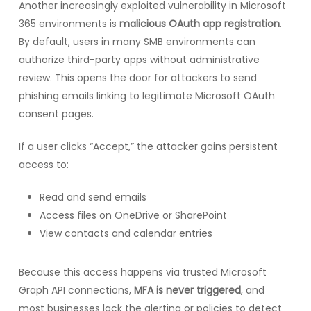
Another increasingly exploited vulnerability in Microsoft
365 environments is
malicious OAuth app registration
.
By default, users in many SMB environments can
authorize third-party apps without administrative
review. This opens the door for attackers to send
phishing emails linking to legitimate Microsoft OAuth
consent pages.
If a user clicks “Accept,” the attacker gains persistent
access to:
Read and send emails
Access files on OneDrive or SharePoint
View contacts and calendar entries
Because this access happens via trusted Microsoft
Graph API connections,
MFA is never triggered
, and
most businesses lack the alerting or policies to detect