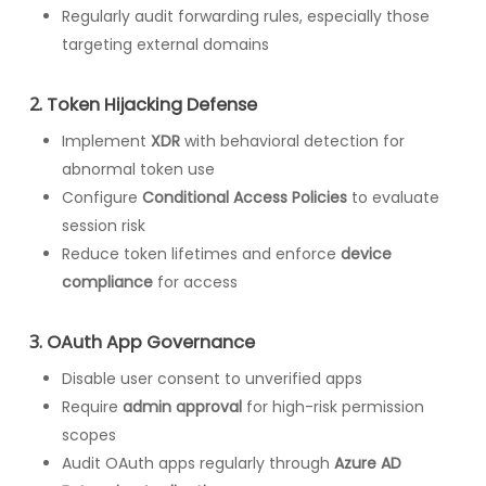
Regularly audit forwarding rules, especially those
targeting external domains
2.
Token Hijacking Defense
Implement
XDR
with behavioral detection for
abnormal token use
Configure
Conditional Access Policies
to evaluate
session risk
Reduce token lifetimes and enforce
device
compliance
for access
3.
OAuth App Governance
Disable user consent to unverified apps
Require
admin approval
for high-risk permission
scopes
Audit OAuth apps regularly through
Azure AD