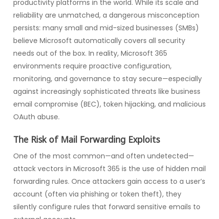
productivity platforms in the world. While its scale and
reliability are unmatched, a dangerous misconception
persists: many small and mid-sized businesses (SMBs)
believe Microsoft automatically covers all security
needs out of the box. In reality, Microsoft 365
environments require proactive configuration,
monitoring, and governance to stay secure—especially
against increasingly sophisticated threats like business
email compromise (BEC), token hijacking, and malicious
OAuth abuse.
The Risk of Mail Forwarding Exploits
One of the most common—and often undetected—
attack vectors in Microsoft 365 is the use of hidden mail
forwarding rules. Once attackers gain access to a user’s
account (often via phishing or token theft), they
silently configure rules that forward sensitive emails to