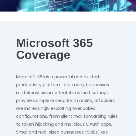
Microsoft 365
Coverage
Microsoft 365 is a powerful and trusted
productivity platform, but many businesses
mistakenly assume that its default settings
provide complete security. In reality, attackers
are increasingly exploiting overlooked
configurations, from silent mail forwarding rules
to token hijacking and malicious OAuth apps.
Small and mid-sized businesses (SMBs) are