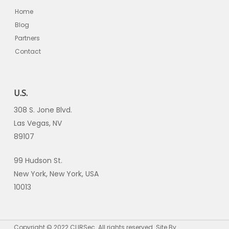
Home
Blog
Partners
Contact
U.S.
308 S. Jone Blvd.
Las Vegas, NV
89107
99 Hudson St.
New York, New York, USA
10013
Copyright © 2022 CLIRSec. All rights reserved. Site By