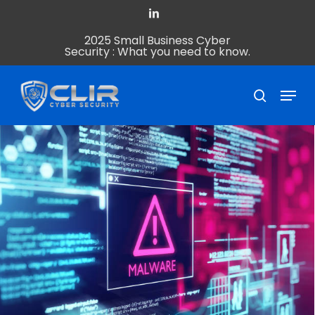
Skip
linkedin
to
2025 Small Business Cyber
Close
main
Security : What you need to know.
Menu
content
Menu
search