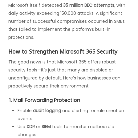
Microsoft itself detected
35 million BEC attempts
, with
daily activity exceeding 150,000 attacks. A significant
number of successful compromises occurred in SMBs
that failed to implement the platform’s built-in
protections.
How to Strengthen Microsoft 365 Security
The good news is that Microsoft 365 offers robust
security tools—it’s just that many are disabled or
unconfigured by default. Here’s how businesses can
proactively secure their environment:
1.
Mail Forwarding Protection
Enable
audit logging
and alerting for rule creation
events
Use
XDR
or
SIEM
tools to monitor mailbox rule
changes