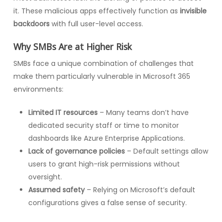
it. These malicious apps effectively function as
invisible
backdoors
with full user-level access.
Why SMBs Are at Higher Risk
SMBs face a unique combination of challenges that
make them particularly vulnerable in Microsoft 365
environments:
Limited IT resources
– Many teams don’t have
dedicated security staff or time to monitor
dashboards like Azure Enterprise Applications.
Lack of governance policies
– Default settings allow
users to grant high-risk permissions without
oversight.
Assumed safety
– Relying on Microsoft’s default
configurations gives a false sense of security.