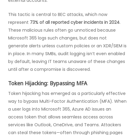
external accounts.
This tactic is central to BEC attacks, which now
represent
73% of all reported cyber incidents in 2024
.
These malicious rules often go unnoticed because
Microsoft 365 logs such changes, but does not
generate alerts unless custom policies or an XDR/SIEM is
in place. In many SMBs, audit logging isn’t even enabled
by default, leaving IT teams unaware of these changes
until after a compromise is discovered.
Token Hijacking: Bypassing MFA
Token hijacking has emerged as a particularly effective
way to bypass Multi-Factor Authentication (MFA). When
a user logs into Microsoft 365, Azure AD issues an
access token that allows seamless access across
services like Outlook, OneDrive, and Teams. Attackers
can steal these tokens—often through phishing pages