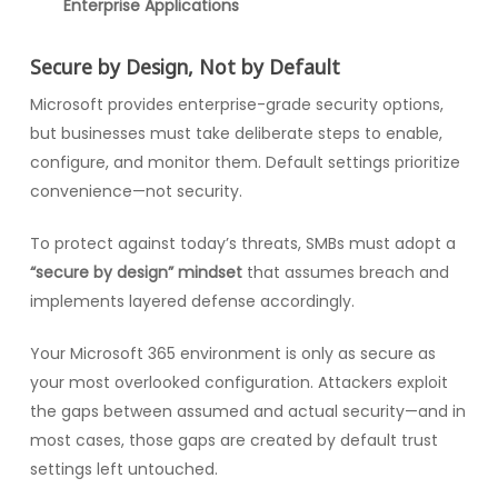
Enterprise Applications
Secure by Design, Not by Default
Microsoft provides enterprise-grade security options,
but businesses must take deliberate steps to enable,
configure, and monitor them. Default settings prioritize
convenience—not security.
To protect against today’s threats, SMBs must adopt a
“secure by design” mindset
that assumes breach and
implements layered defense accordingly.
Your Microsoft 365 environment is only as secure as
your most overlooked configuration. Attackers exploit
the gaps between assumed and actual security—and in
most cases, those gaps are created by default trust
settings left untouched.