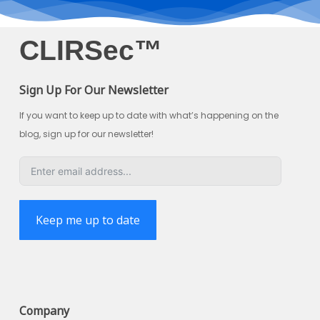
CLIRSec™
Sign Up For Our Newsletter
If you want to keep up to date with what’s happening on the
blog, sign up for our newsletter!
Keep me up to date
Company