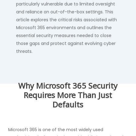
particularly vulnerable due to limited oversight
and reliance on out-of-the-box settings. This
article explores the critical risks associated with
Microsoft 365 environments and outlines the
essential security measures needed to close
those gaps and protect against evolving cyber
threats.
Why Microsoft 365 Security
Requires More Than Just
Defaults
Microsoft 365 is one of the most widely used