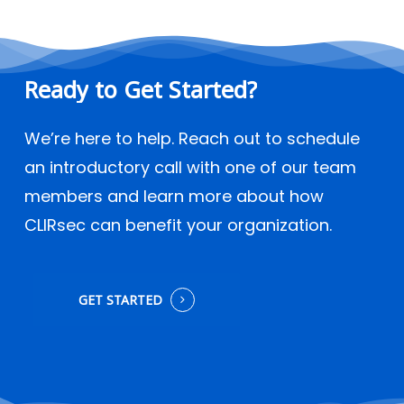
Ready
to
Get
Started?
We’re here to help. Reach out to schedule
an introductory call with one of our team
members and learn more about how
CLIRsec can benefit your organization.
GET STARTED