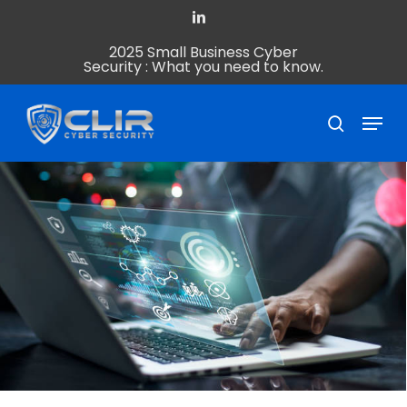
Skip
linkedin
to
2025 Small Business Cyber
Close
main
Security : What you need to know.
Menu
content
Menu
search