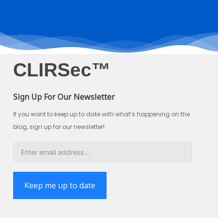
CLIRSec™
Sign Up For Our Newsletter
If you want to keep up to date with what’s happening on the
blog, sign up for our newsletter!
Keep me up to date