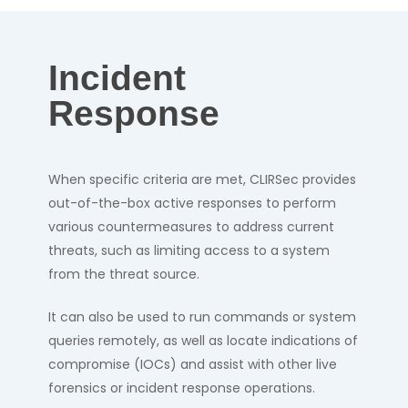
Incident
Response
When specific criteria are met, CLIRSec provides
out-of-the-box active responses to perform
various countermeasures to address current
threats, such as limiting access to a system
from the threat source.
It can also be used to run commands or system
queries remotely, as well as locate indications of
compromise (IOCs) and assist with other live
forensics or incident response operations.