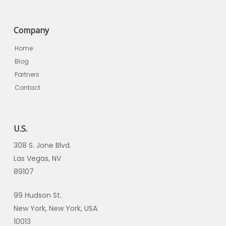
Company
Home
Blog
Partners
Contact
U.S.
308 S. Jone Blvd.
Las Vegas, NV
89107
99 Hudson St.
New York, New York, USA
10013