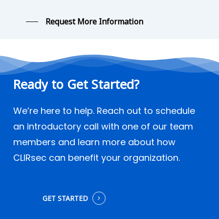
Request More Information
Ready
to
Get
Started?
We’re here to help. Reach out to schedule
an introductory call with one of our team
members and learn more about how
CLIRsec can benefit your organization.
GET STARTED